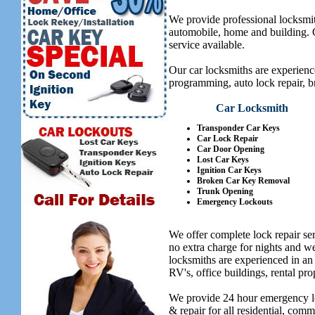
We provide professional locksmit
automobile, home and building. Ou
service available.
Our car locksmiths are experienc
programming, auto lock repair, b
Car Locksmith
Transponder Car Keys
Car Lock Repair
Car Door Opening
Lost Car Keys
Ignition Car Keys
Broken Car Key Removal
Trunk Opening
Emergency Lockouts
We offer complete lock repair se
no extra charge for nights and 
locksmiths are experienced in an
RV's, office buildings, rental pro
We provide 24 hour emergency lo
& repair for all residential, com