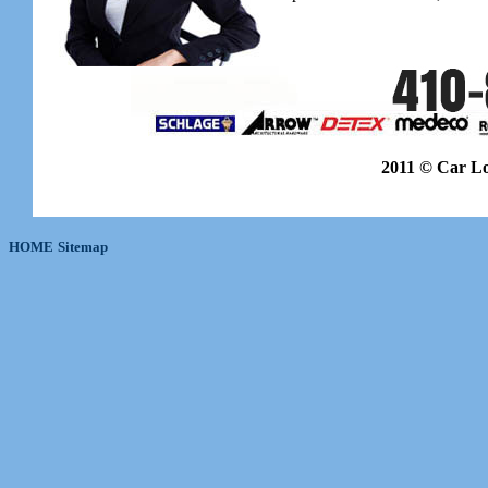
2011 © Car L
HOME
Sitemap