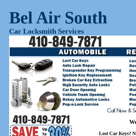
Bel Air South
Car Locksmith Services
We
Lost Car Keys? N