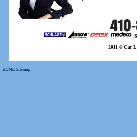
2011 © Car L
HOME
Sitemap