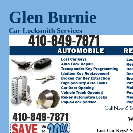
Glen Burnie
Car Locksmith Services
W
Lost Car Keys? N