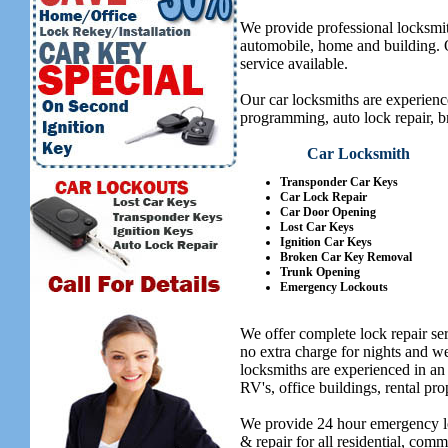
We provide professional locksmit
automobile, home and building. Ou
service available.
Our car locksmiths are experienc
programming, auto lock repair, b
Car Locksmith
Transponder Car Keys
Car Lock Repair
Car Door Opening
Lost Car Keys
Ignition Car Keys
Broken Car Key Removal
Trunk Opening
Emergency Lockouts
We offer complete lock repair se
no extra charge for nights and 
locksmiths are experienced in an
RV's, office buildings, rental pro
We provide 24 hour emergency lo
& repair for all residential, com