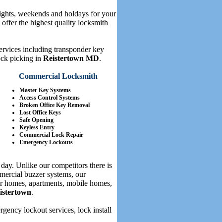
nights, weekends and holdays for your
offer the highest quality locksmith
services including transponder key
ock picking in
Reistertown MD
.
Commercial Locksmith
Master Key Systems
Access Control Systems
Broken Office Key Removal
Lost Office Keys
Safe Opening
Keyless Entry
Commercial Lock Repair
Emergency Lockouts
day. Unlike our competitors there is
mercial buzzer systems, our
for homes, apartments, mobile homes,
istertown
.
ency lockout services, lock install