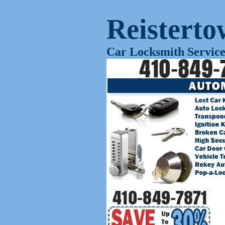
Reistert
Car Locksmith Service