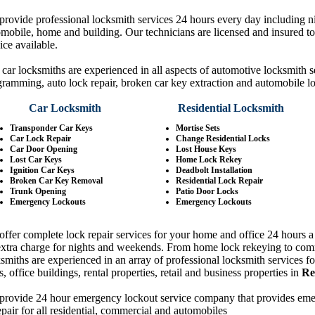
rovide professional locksmith services 24 hours every day including 
mobile, home and building. Our technicians are licensed and insured to 
ice available.
car locksmiths are experienced in all aspects of automotive locksmith 
ramming, auto lock repair, broken car key extraction and automobile l
Car Locksmith
Residential Locksmith
Transponder Car Keys
Mortise Sets
Car Lock Repair
Change Residential Locks
Car Door Opening
Lost House Keys
Lost Car Keys
Home Lock Rekey
Ignition Car Keys
Deadbolt Installation
Broken Car Key Removal
Residential Lock Repair
Trunk Opening
Patio Door Locks
Emergency Lockouts
Emergency Lockouts
ffer complete lock repair services for your home and office 24 hours a 
extra charge for nights and weekends. From home lock rekeying to com
smiths are experienced in an array of professional locksmith services 
, office buildings, rental properties, retail and business properties in
Re
provide 24 hour emergency lockout service company that provides emerg
pair for all residential, commercial and automobiles