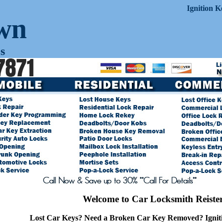
Ignition 
own
s
Welcome to Car Locksmith Reiste
Lost Car Keys? Need a Broken Car Key Removed? Ignit