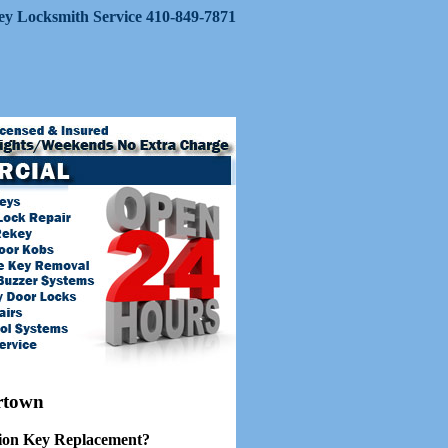
Key Locksmith Service 410-849-7871
rtown
ion Key Replacement?