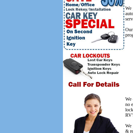
We p
auto
serv
Our 
prog
We o
no 
lock
RV's
We 
& re